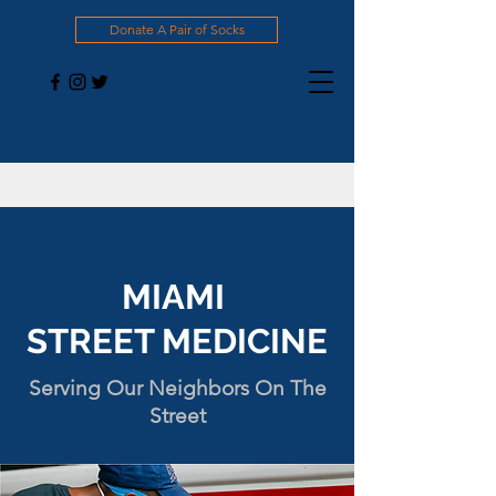
Donate A Pair of Socks
MIAMI
STREET MEDICINE
Serving Our Neighbors On The
Street