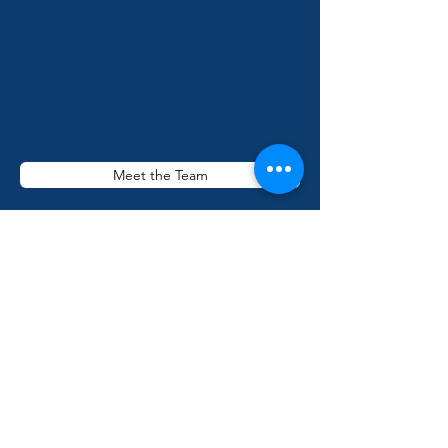
Meet the Team
Miami Street Medicine is a free clinic of the
Dade County Street Response. DCSR is a
501(c)(3) charitable organization, EIN
84-
1958579
. All donations are deemed tax-
deductible absent any limitations on
deductibility applicable to a particular
taxpayer. No goods or services were
provided in exchange for your contribution.