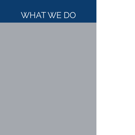
WHAT WE DO
STREET ROUNDS
CARE COORDINATION
DISASTER RELIEF