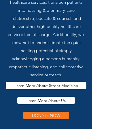
healthcare services, transition patients
into housing & a primary-care
relationship, educate & counsel, and
deliver other high-quality healthcare
services free of charge. Additionally, we
know not to underestimate the quiet
healing potential of simply
acknowledging a person’s humanity,
empathetic listening, and collaborative
service outreach.
Learn More About Street Medicine
Learn More About Us
DONATE NOW