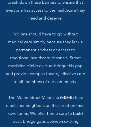
break down these barriers to ensure that
everyone has access to the healthcare they
need and deserve.
No one should have to go without
medical care simply because they lack a
permanent address or access to
traditional healthcare channels. Street
medicine clinics exist to bridge this gap
and provide compassionate, effective care
to all members of our community.
The Miami Street Medicine (MSM) clinic
meets our neighbors on the street on their
own terms. We offer home care to build
trust, bridge gaps between existing