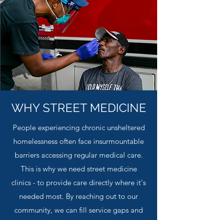
WHY STREET MEDICINE
People experiencing chronic unsheltered
homelessness often face insurmountable
barriers accessing regular medical care.
This is why we need street medicine
clinics - to provide care directly where it's
needed most. By reaching out to our
community, we can fill service gaps and