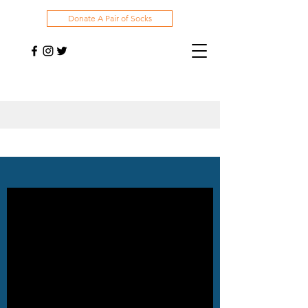
Donate A Pair of Socks