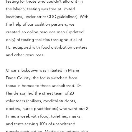
testing for those who couldn’t afford it (in
the March, testing was free at limited
locations, under strict CDC guidelines). With
the help of our coalition partners, we
created an online resource map
(updated
daily) of testing facilities throughout all of
FL, equipped with food distribution centers
and other resources.
Once a lockdown was initiated in Miami
Dade County, the focus switched from
those in homes to those unsheltered. Dr.
Henderson led the street team of 20
volunteers (civilians, medical students,
doctors, nurse practitioners) who went out 2
times a week with food, toiletries, masks,
and tents serving 100s of unsheltered
people each outing. Medical volunteers also