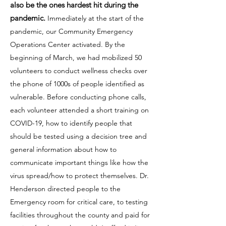
also be the ones hardest hit during the
pandemic.
Immediately at the start of the
pandemic, our Community Emergency
Operations Center activated. By the
beginning of March, we had mobilized 50
volunteers to conduct wellness checks over
the phone of 1000s of people identified as
vulnerable. Before conducting phone calls,
each volunteer attended a short training on
COVID-19, how to identify people that
should be tested using a decision tree and
general information about how to
communicate important things like how the
virus spread/how to protect themselves. Dr.
Henderson directed people to the
Emergency room for critical care, to testing
facilities throughout the county and paid for