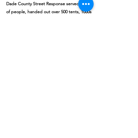
Dade County Street Response served 1000s
of people, handed out over 500 tents, 1000s
of masks, tested over 500 people, handed
out 1000s of pounds of
clothes/food/supplies. 1000s of people had
access to running water, showers and
toiletries. We also had social workers
present from the homeless trust, Camillus
health and other service providers
coordinating shelter and quarantine
placement.
While doing this, we also
advocated for this
population at commission meetings
urging
local legislators not to criminalize this
population and instead focus on the public
health solutions based on our observations