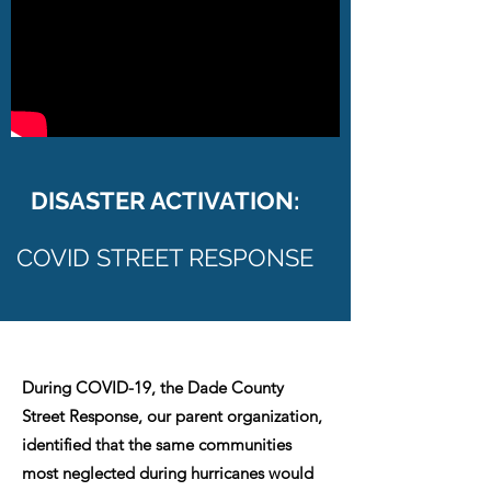
DISASTER ACTIVATION:
COVID STREET RESPONSE
During COVID-19, the Dade County
Street Response, our parent organization,
identified that the same communities
most neglected during hurricanes would