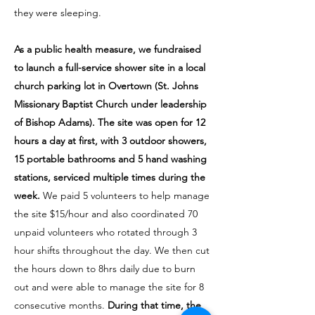
they were sleeping.
As a public health measure, we fundraised
to launch a full-service shower site in a local
church parking lot in Overtown (St. Johns
Missionary Baptist Church under leadership
of Bishop Adams). The site was open for 12
hours a day at first, with 3 outdoor showers,
15 portable bathrooms and 5 hand washing
stations, serviced multiple times during the
week.
We paid 5 volunteers to help manage
the site $15/hour and also coordinated 70
unpaid volunteers who rotated through 3
hour shifts throughout the day. We then cut
the hours down to 8hrs daily due to burn
out and were able to manage the site for 8
consecutive months.
During that time, the