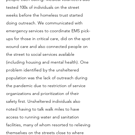
tested 100s of individuals on the street
weeks before the homeless trust started
doing outreach. We communicated with
emergency services to coordinate EMS pick-
ups for those in critical care, did on the spot
wound care and also connected people on
the street to social services available
(including housing and mental health). One
problem identified by the unsheltered
population was the lack of outreach during
the pandemic due to restriction of service
organizations and prioritization of their
safety first. Unsheltered individuals also
noted having to talk walk miles to have
access to running water and sanitation
facilities, many of whom resorted to relieving
themselves on the streets close to where