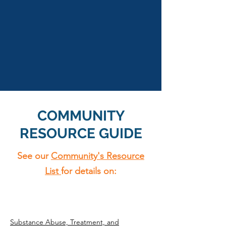
COMMUNITY
RESOURCE GUIDE
See our
Community's Resource
List
for details on:
Substance Abuse, Treatment, and