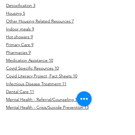
Detoxification 3
Housing 5
Other Housing Related Resources 7
Indoor meals 9
Hot showers 9
Primary Care 9
Pharmacies 9
Medication Assistance 10
Covid Specific Resources 10
Covid Literacy Project, Fact Sheets 10
Infectious Disease Treatment 11
Dental Care 11
Mental Health - Referral/Counseling 11
Mental Health - Crisis/Suicide Prevention 13
Women’s Health 14
Domestic Violence 15
Sexual Assault 16