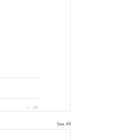
See All