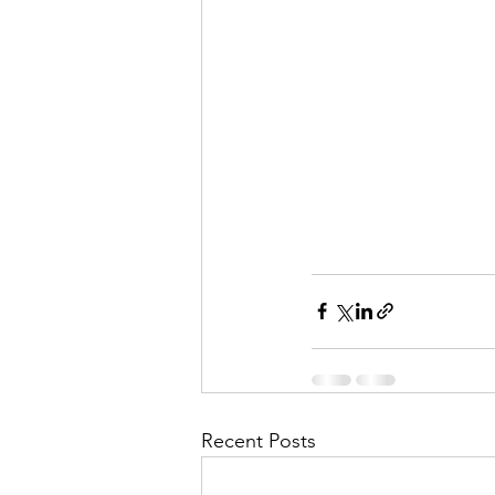
Recent Posts