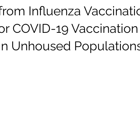
from Influenza Vaccinati
for COVID-19 Vaccination
 in Unhoused Population