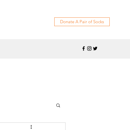
Donate A Pair of Socks