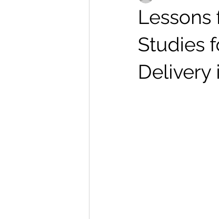
Lessons 
Studies 
Delivery