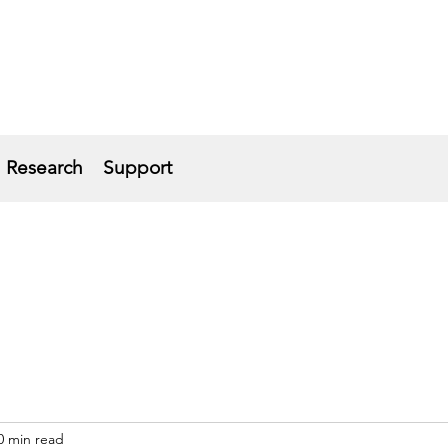
Research
Support
0 min read