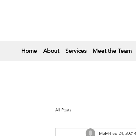
Home
About
Services
Meet the Team
All Posts
MSM
Feb 24, 2021