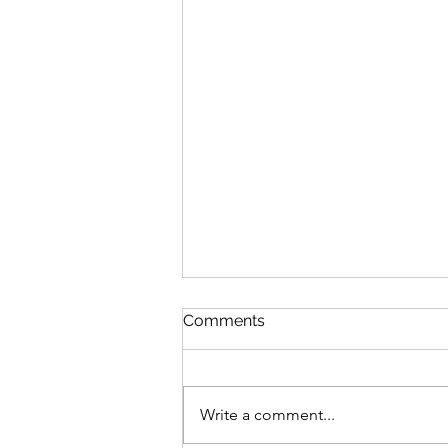
Comments
Write a comment...