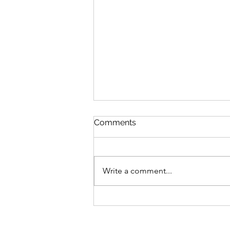
Comments
Write a comment...
Soft tissue infection and
follow-up for an
unsheltered patient: the