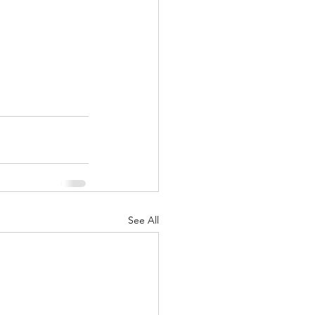
See All