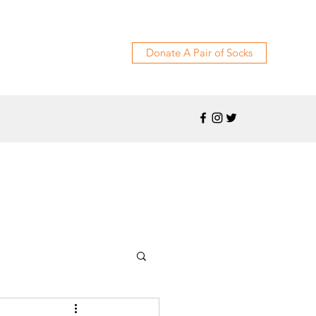
Donate A Pair of Socks