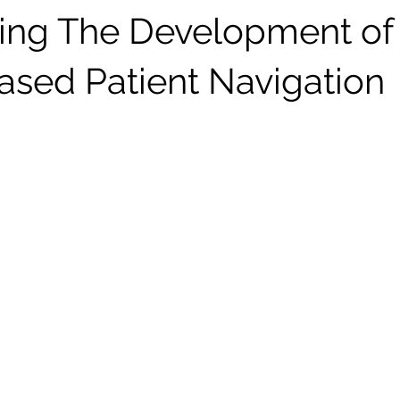
ing The Development of
sed Patient Navigation