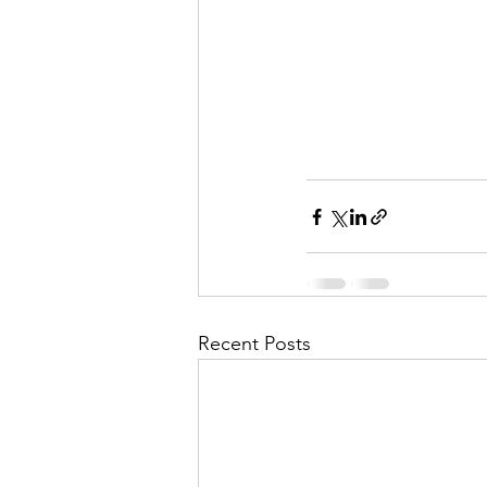
Recent Posts