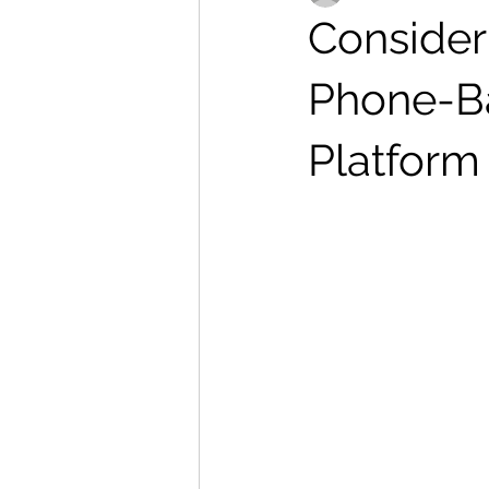
Consider
Phone-Ba
Platform