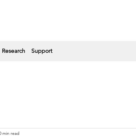
Research
Support
0 min read