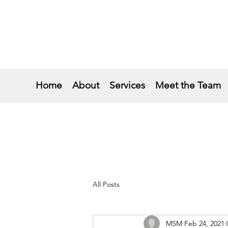
Home
About
Services
Meet the Team
All Posts
MSM
Feb 24, 2021